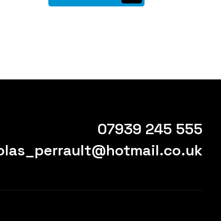
07939 245 555
olas_perrault@hotmail.co.uk