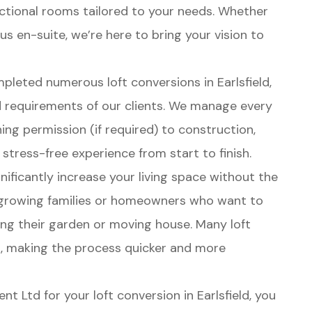
nctional rooms tailored to your needs. Whether
s en-suite, we’re here to bring your vision to
pleted numerous loft conversions in Earlsfield,
 requirements of our clients. We manage every
ing permission (if required) to construction,
 stress-free experience from start to finish.
gnificantly increase your living space without the
r growing families or homeowners who want to
cing their garden or moving house. Many loft
t, making the process quicker and more
t Ltd for your loft conversion in Earlsfield, you