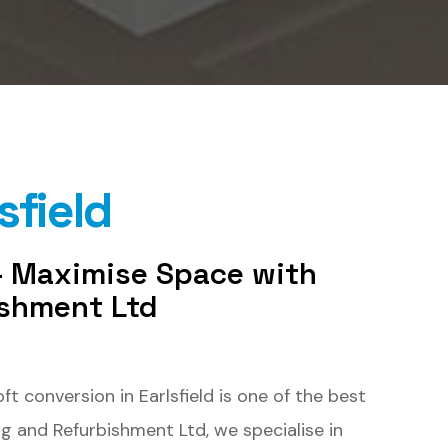
sfield
 – Maximise Space with
ishment Ltd
 conversion in Earlsfield is one of the best
ng and Refurbishment Ltd, we specialise in