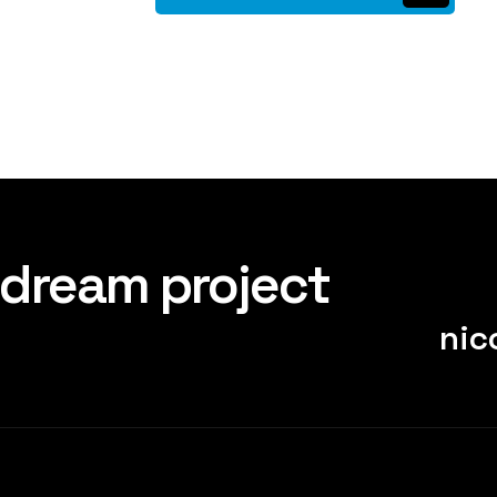
 dream project
nic