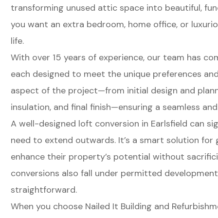
transforming unused attic space into beautiful, fu
you want an extra bedroom, home office, or luxuriou
life.
With over 15 years of experience, our team has com
each designed to meet the unique preferences and
aspect of the project—from initial design and plann
insulation, and final finish—ensuring a seamless and
A well-designed loft conversion in Earlsfield can si
need to extend outwards. It’s a smart solution fo
enhance their property’s potential without sacrifi
conversions also fall under permitted developmen
straightforward.
When you choose Nailed It Building and Refurbishmen