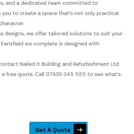
als, and a dedicated team committed to
h you to create a space that’s not only practical
character.
designs, we offer tailored solutions to suit your
 Earlsfield we complete is designed with
, contact Nailed It Building and Refurbishment Ltd
th a free quote. Call 07939 245 555 to see what’s
Get A Quote