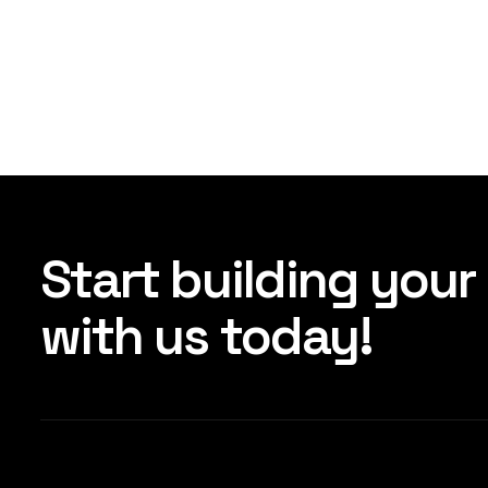
Start building your
with us today!