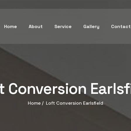
Home
About
Service
Gallery
Contact
t Conversion Earlsf
Home /
Loft Conversion Earlsfield