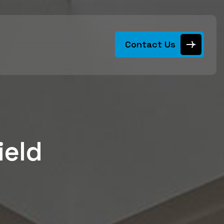
Contact Us
ield