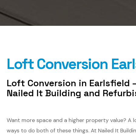
Loft Conversion Earl
Loft Conversion in Earlsfield
Nailed It Building and Refurb
Want more space and a higher property value? A loft
ways to do both of these things. At Nailed It Buildi