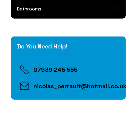
Bathrooms
Do You Need Help!
07939 245 555
nicolas_perrault@hotmail.co.uk