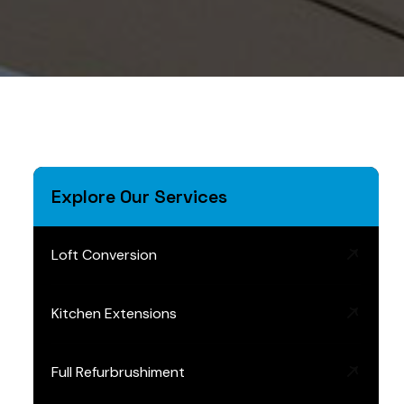
Explore Our Services
Loft Conversion
Kitchen Extensions
Full Refurbrushiment