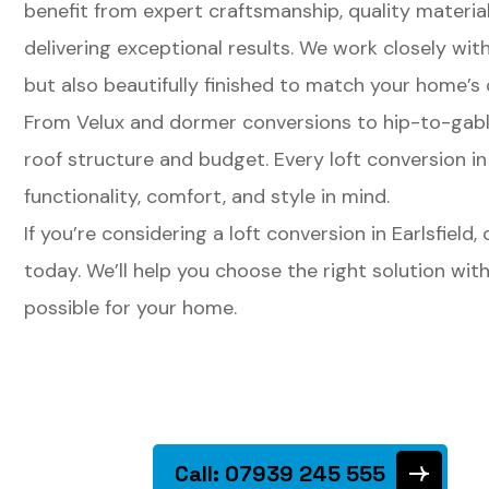
benefit from expert craftsmanship, quality materi
delivering exceptional results. We work closely wit
but also beautifully finished to match your home’s 
From Velux and dormer conversions to hip-to-gable 
roof structure and budget. Every loft conversion in
functionality, comfort, and style in mind.
If you’re considering a loft conversion in Earlsfield
today. We’ll help you choose the right solution wi
possible for your home.
Call: 07939 245 555